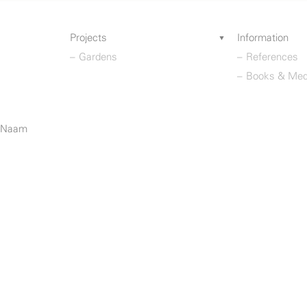
Projects
Information
Gardens
References
Books & Med
o Naam