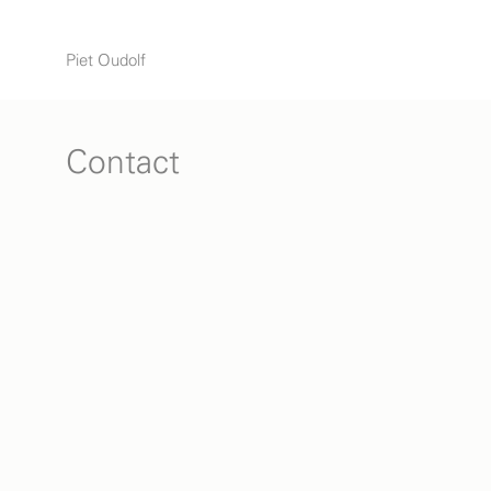
Piet Oudolf
Contact