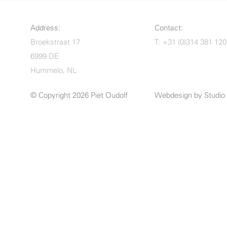
Address:
Contact:
Broekstraat 17
T: +31 (0)314 381 120
6999 DE
Hummelo, NL
© Copyright 2026 Piet Oudolf
Webdesign by
Studi