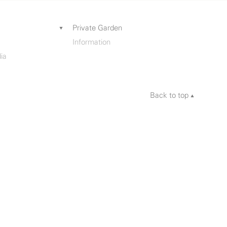
Private Garden
Information
ia
Back to top