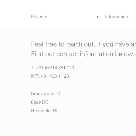
Projects
Information
Gardens
References
Books & Med
Feel free to reach out, if you have 
Find our contact information below.
T: +31 (0)314 381 120
INT: +31 438 11 20
Broekstraat 17
6999 DE
Hummelo, NL