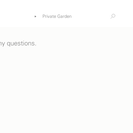
Private Garden
Information
ia
any questions.