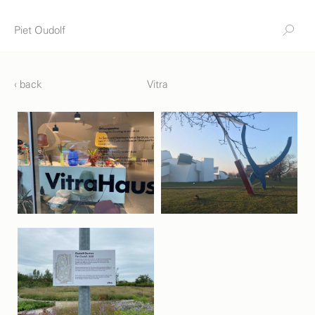
Piet Oudolf
‹ back
Vitra