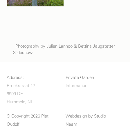
Photography by Julien Lannoo & Bettina Jaugstetter
Slideshow
Address:
Private Garden
Broekstraat 17
Information
6999 DE
Hummelo, NL
© Copyright 2026 Piet
Webdesign by
Studio
Oudolf
Naam