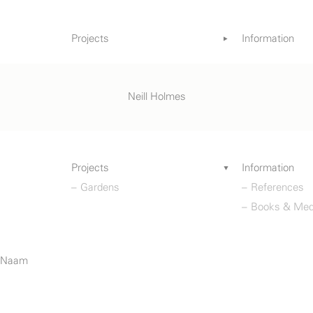
Projects
Information
Gardens
References
Books & Med
Neill Holmes
Projects
Information
Gardens
References
Books & Med
o Naam