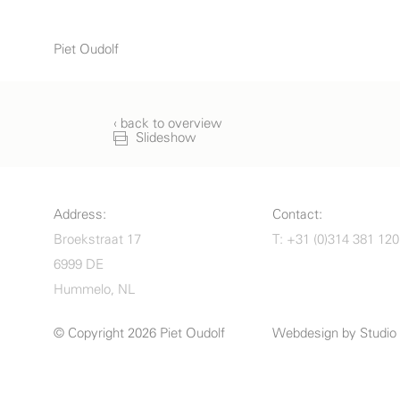
Piet Oudolf
‹ back to overview
Slideshow
Address:
Contact:
Broekstraat 17
T: +31 (0)314 381 120
6999 DE
Hummelo, NL
© Copyright 2026 Piet Oudolf
Webdesign by
Studi