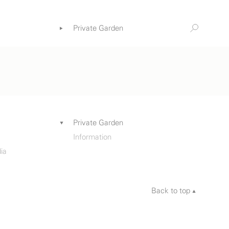
Private Garden
Information
ia
Private Garden
Information
ia
Back to top