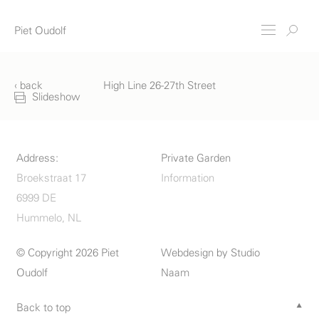
Piet Oudolf
‹ back
High Line 26-27th Street
Slideshow
Address:
Private Garden
Broekstraat 17
Information
6999 DE
Hummelo, NL
© Copyright 2026 Piet
Webdesign by
Studio
Oudolf
Naam
Back to top